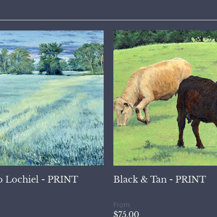
o Lochiel - PRINT
Black & Tan - PRINT
From
$75.00