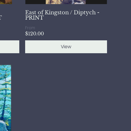
East of Kingston / Diptych -
T
PRINT
From
$120.00
View