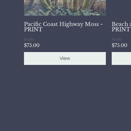
Pacific Coast Highway Moss -
Beach 
PRINT
PRINT
From
From
$75.00
$75.00
View