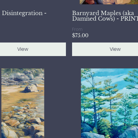
 Disintegration -
Barnyard Maples (aka
Damned Cows) - PRIN
From
$75.00
View
View