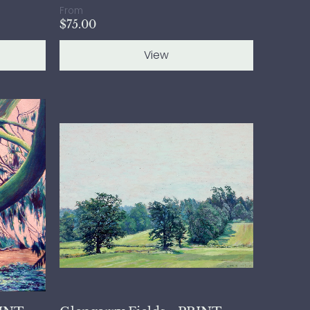
From
$75.00
View