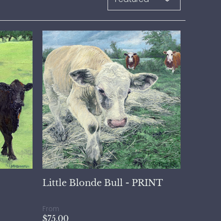
Little Blonde Bull - PRINT
From
$75.00