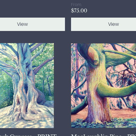
From
$75.00
View
View