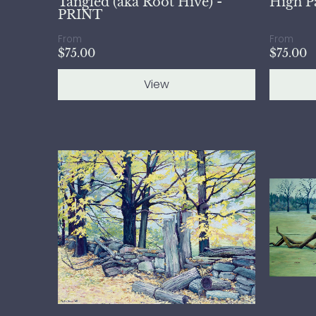
Tangled (aka Root Hive) -
High P
PRINT
From
From
$75.00
$75.00
View