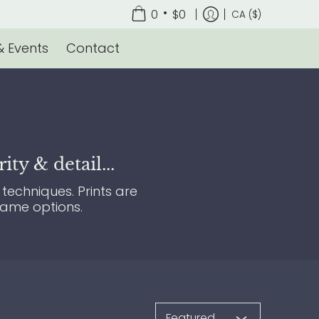
•
0
$0
CA ($)
 Events
Contact
ty & detail...
techniques. Prints are
rame options.
Sort