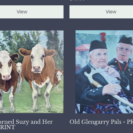
View
View
rned Suzy and Her
Old Glengarry Pals - 
 PRINT