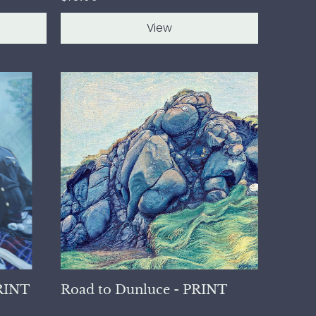
View
PRINT
Road to Dunluce - PRINT