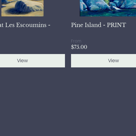
at Les Escoumins -
Pine Island - PRINT
From
$75.00
View
View