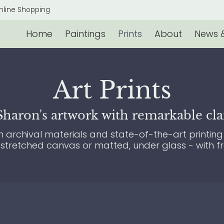
s & Events
Contact
nline Shopping
Home
Paintings
Prints
About
News &
Art Prints
aron's artwork with remarkable clari
archival materials and state-of-the-art printing 
 stretched canvas or matted, under glass - with f