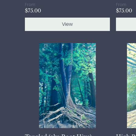
From
From
$75.00
$75.00
View