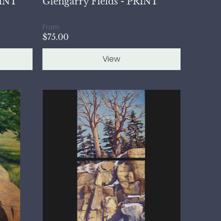
RINT
Glengarry Fields - PRINT
From
$75.00
View