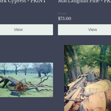
ark Cypress - PRINT
MacLaughlin Pine - P
From
$75.00
View
View