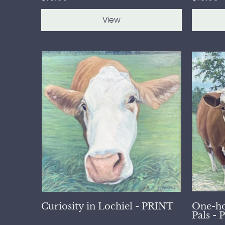
View
Curiosity in Lochiel - PRINT
One-ho
Pals -