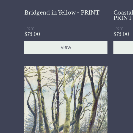
Bridgend in Yellow - PRINT
Coastal
PRINT
From
From
$75.00
$75.00
View