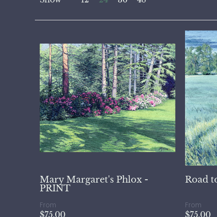
Mary Margaret's Phlox -
Road t
PRINT
From
From
$75.00
$75.00