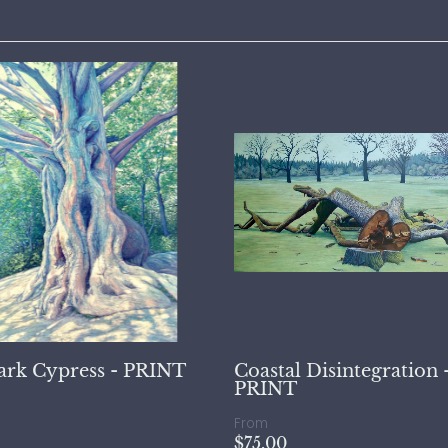
ark Cypress - PRINT
Coastal Disintegration 
PRINT
From
$75.00