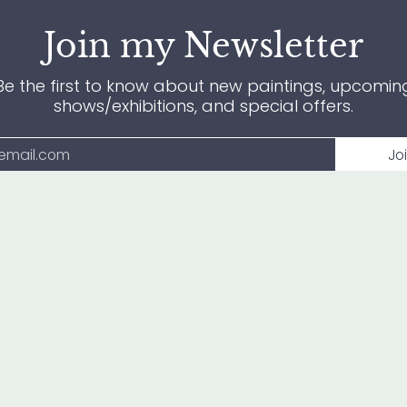
Join my Newsletter
Be the first to know about new paintings, upcomin
shows/exhibitions, and special offers.
Jo