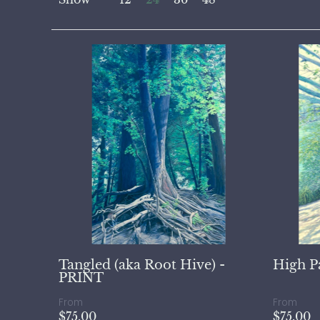
Tangled (aka Root Hive) -
High P
PRINT
From
From
$75.00
$75.00