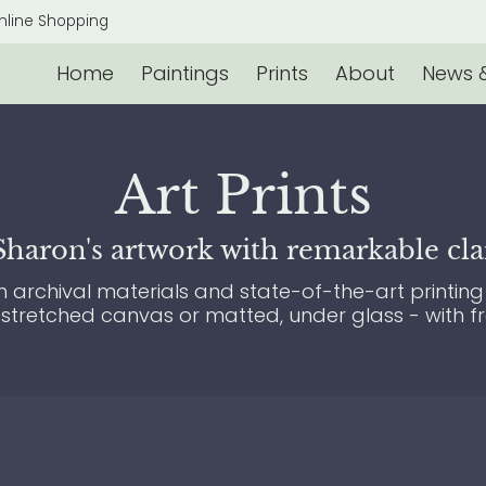
s & Events
Contact
nline Shopping
Home
Paintings
Prints
About
News &
Art Prints
aron's artwork with remarkable clari
archival materials and state-of-the-art printing 
 stretched canvas or matted, under glass - with f