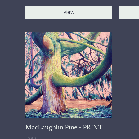
View
MacLaughlin Pine - PRINT
From