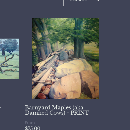
-
Barnyard Maples (aka
Damned Cows) - PRINT
From
$75.00