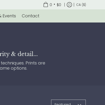
•
0
$0
CA ($)
 Events
Contact
ty & detail...
techniques. Prints are
rame options.
Sort